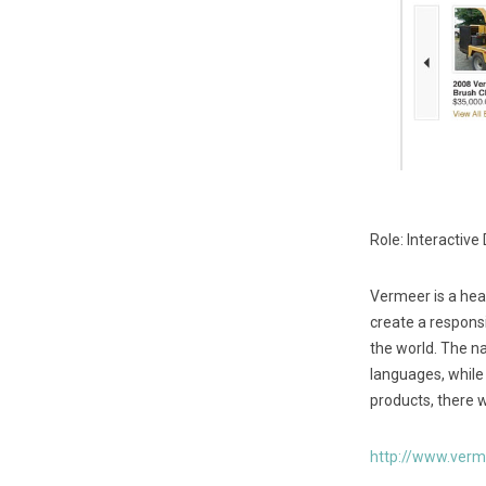
Role: Interactive
Vermeer is a hea
create a responsi
the world. The na
languages, while
products, there w
http://www.ver