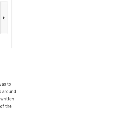
was to
es around
 written
 of the