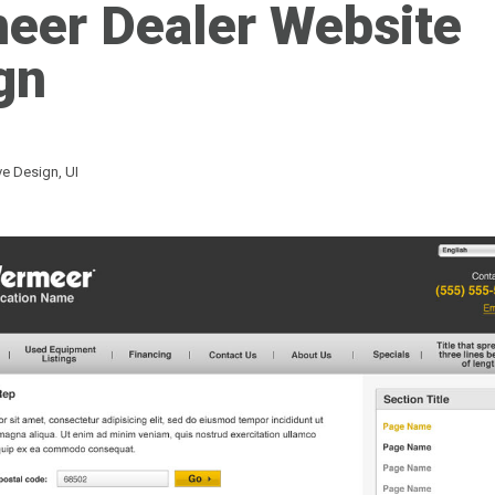
eer Dealer Website
gn
ive Design
,
UI