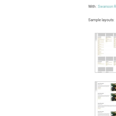
With :
Swanson R
Sample layouts: