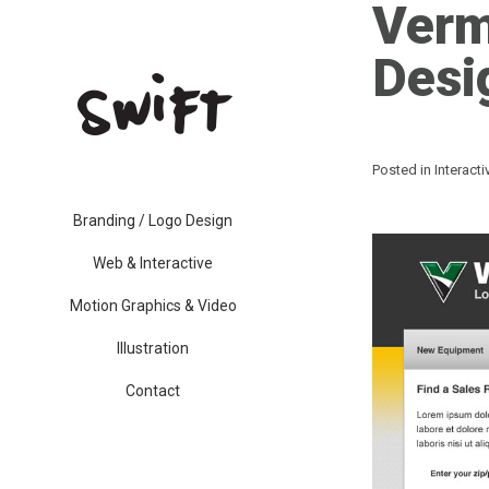
Verm
Desi
Posted in
Interact
Branding / Logo Design
Web & Interactive
Motion Graphics & Video
Illustration
Contact