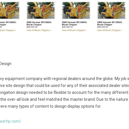
 Design
vy equipment company with regional dealers around the globe. My job 
ve site design that could be used for any of their associated dealer sit
vigation design needed to be flexible to account for the many different
 the over-all look and feel matched the master brand. Due to the nature
ere many types of content to design display options for.
meerhp.com/