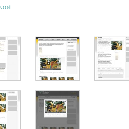
ussell