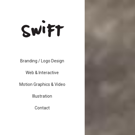
Branding / Logo Design
Web & Interactive
Motion Graphics & Video
Illustration
Contact